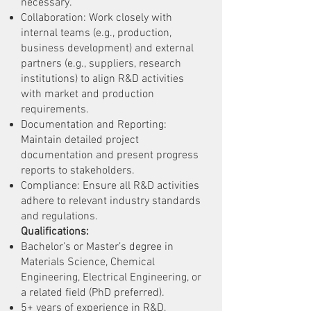
necessary.
Collaboration: Work closely with
internal teams (e.g., production,
business development) and external
partners (e.g., suppliers, research
institutions) to align R&D activities
with market and production
requirements.
Documentation and Reporting:
Maintain detailed project
documentation and present progress
reports to stakeholders.
Compliance: Ensure all R&D activities
adhere to relevant industry standards
and regulations.
Qualifications:
Bachelor’s or Master’s degree in
Materials Science, Chemical
Engineering, Electrical Engineering, or
a related field (PhD preferred).
5+ years of experience in R&D,