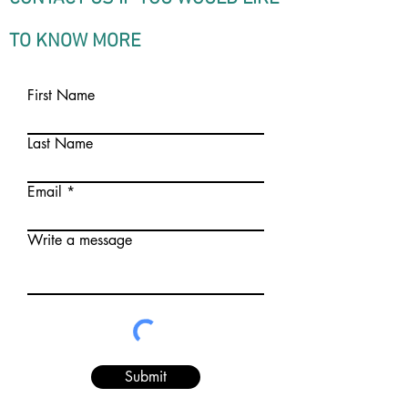
TO KNOW MORE
First Name
Last Name
Email
Write a message
Submit