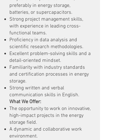
preferably in energy storage,
batteries, or supercapacitors.
Strong project management skills,
with experience in leading cross-
functional teams.
Proficiency in data analysis and
scientific research methodologies.
Excellent problem-solving skills and a
detail-oriented mindset.
Familiarity with industry standards
and certification processes in energy
storage.
Strong written and verbal
communication skills in English.
What We Offer:
The opportunity to work on innovative,
high-impact projects in the energy
storage field.
A dynamic and collaborative work
environment.