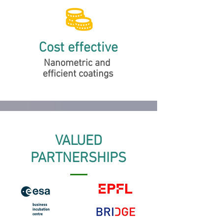
Cost effective
Nanometric and
efficient coatings
VALUED
PARTNERSHIPS