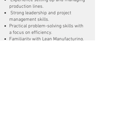
Experience setting up and managing
production lines.
Strong leadership and project
management skills.
Practical problem-solving skills with
a focus on efficiency.
Familiarity with Lean Manufacturing,
Six Sigma, or similar process
improvement methods is a plus.
Good communication skills in
English; other languages are a bonus.
What We Offer:
A chance to be part of a growing
company in the energy storage field.
A collaborative work environment
with a focus on innovation.
Opportunities for career growth and
development.
Preferred starting date: Q2-Q3 2025.