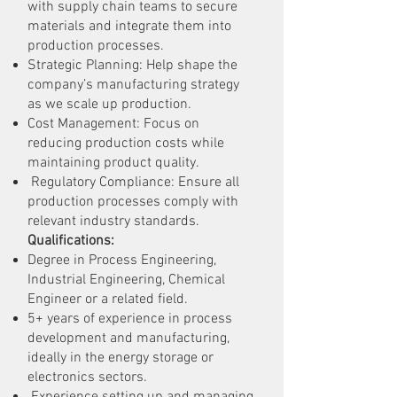
with supply chain teams to secure
materials and integrate them into
production processes.
Strategic Planning: Help shape the
company’s manufacturing strategy
as we scale up production.
Cost Management: Focus on
reducing production costs while
maintaining product quality.
Regulatory Compliance: Ensure all
production processes comply with
relevant industry standards.
Qualifications:
Degree in Process Engineering,
Industrial Engineering, Chemical
Engineer or a related field.
5+ years of experience in process
development and manufacturing,
ideally in the energy storage or
electronics sectors.