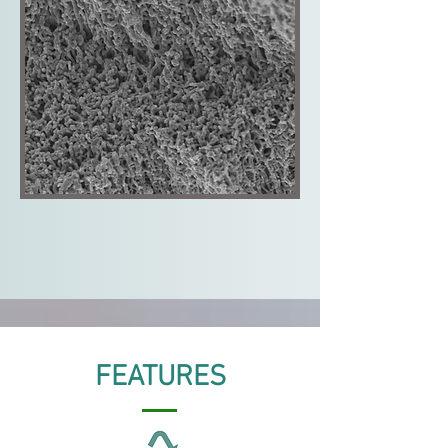
FEATURES