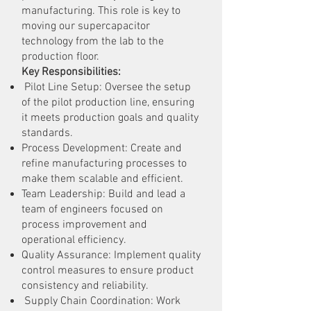
manufacturing. This role is key to
moving our supercapacitor
technology from the lab to the
production floor.
Key Responsibilities:
Pilot Line Setup: Oversee the setup
of the pilot production line, ensuring
it meets production goals and quality
standards.
Process Development: Create and
refine manufacturing processes to
make them scalable and efficient.
Team Leadership: Build and lead a
team of engineers focused on
process improvement and
operational efficiency.
Quality Assurance: Implement quality
control measures to ensure product
consistency and reliability.
Supply Chain Coordination: Work