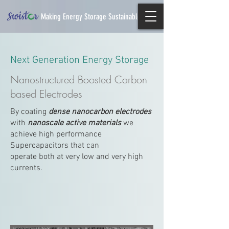
Making Energy Storage Sustainable
Next Generation Energy Storage
Nanostructured Boosted Carbon
based Electrodes
By coating
dense nanocarbon electrodes
with
nanoscale active materials
we
achieve high performance
Supercapacitors that can
operate both at very low and very high
currents.