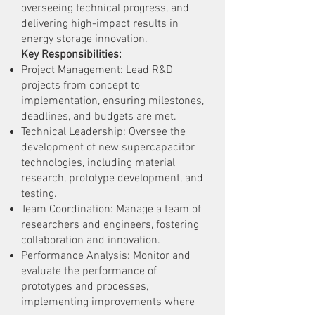
overseeing technical progress, and
delivering high-impact results in
energy storage innovation.
Key Responsibilities:
Project Management: Lead R&D
projects from concept to
implementation, ensuring milestones,
deadlines, and budgets are met.
Technical Leadership: Oversee the
development of new supercapacitor
technologies, including material
research, prototype development, and
testing.
Team Coordination: Manage a team of
researchers and engineers, fostering
collaboration and innovation.
Performance Analysis: Monitor and
evaluate the performance of
prototypes and processes,
implementing improvements where