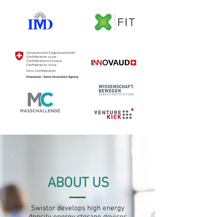
ABOUT US
Swistor develops high energy