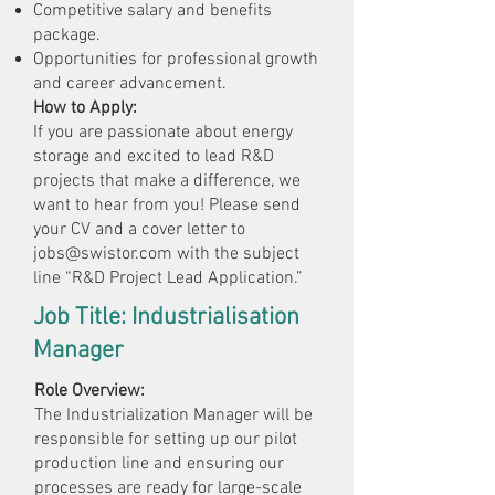
Competitive salary and benefits
package.
Opportunities for professional growth
and career advancement.
How to Apply:
If you are passionate about energy
storage and excited to lead R&D
projects that make a difference, we
want to hear from you! Please send
your CV and a cover letter to
jobs@swistor.com
with the subject
line “R&D Project Lead Application.”
Job Title: Industrialisation
Manager
Role Overview:
The Industrialization Manager will be
responsible for setting up our pilot
production line and ensuring our
processes are ready for large-scale