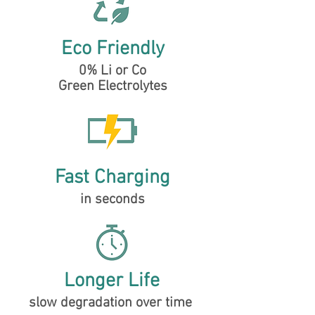
Eco Friendly
0% Li or Co
Green Electrolytes
Fast Charging
in seconds
Longer Life
slow degradation over time