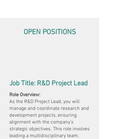
OPEN POSITIONS
Job Title: R&D Project Lead
Role Overview:
As the R&D Project Lead, you will
manage and coordinate research and
development projects, ensuring
alignment with the company’s
strategic objectives. This role involves
leading a multidisciplinary team,