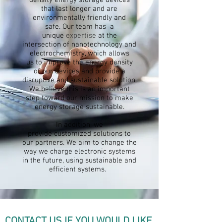
density energy storage devices
that last longer and are
environmentally friendly and
safe.
Our team has
a
unique
expertise
at the
intersection of nanotechnology and
electrochemistry, which allows
us
to improve the energy density
of
our devices and provide a
disruptive and sustainable solution.
We believe this is an important
step toward our mission to make
energy
storage
sustainable.
In addition, we
provide
customized
solutions to
our partners. We aim to change the
way we charge electronic systems
in the future, using sustainable and
efficient systems.
CONTACT US IF YOU WOULD LIKE